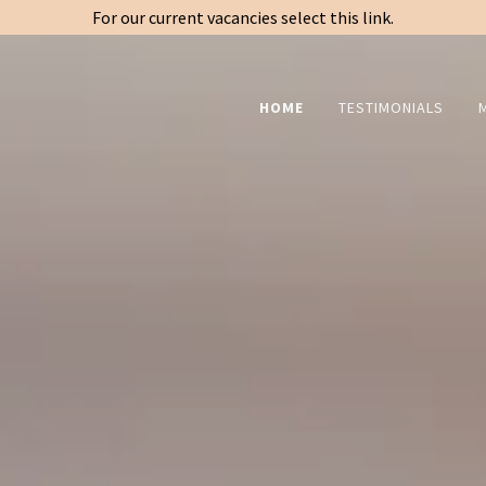
For our current vacancies select this link.
HOME
TESTIMONIALS