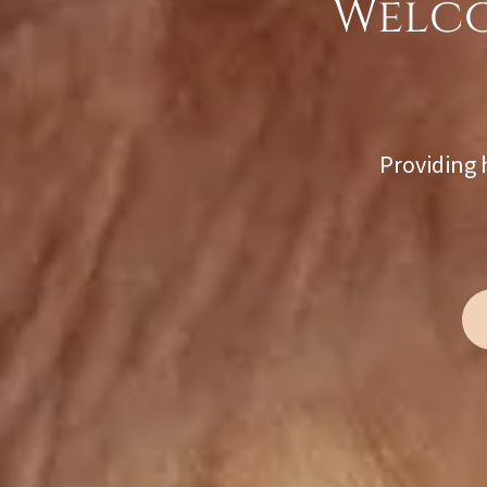
Welco
Providing 