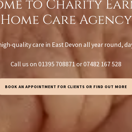
me to Charity Ea
Home Care Agency
high-quality care in East Devon all year round, da
Call us on 01395 708871 or 07482 167 528
BOOK AN APPOINTMENT FOR CLIENTS OR FIND OUT MORE