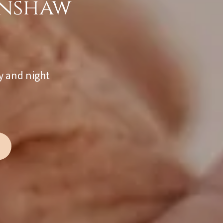
rnshaw
y and night