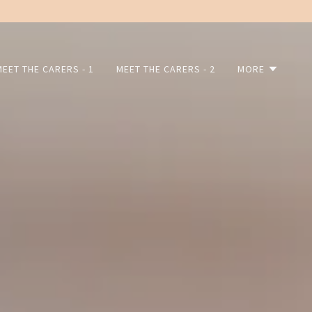
MEET THE CARERS - 1
MEET THE CARERS - 2
MORE